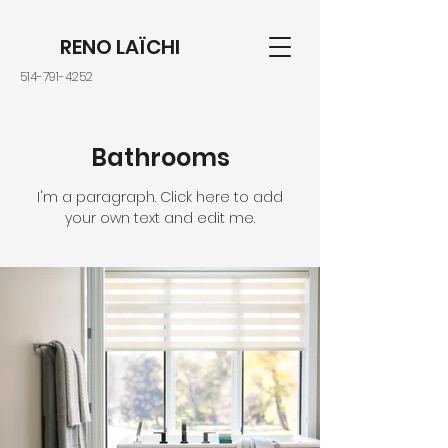
RENO LAÏCHI
514-791-4252
Bathrooms
I'm a paragraph. Click here to add
your own text and edit me.