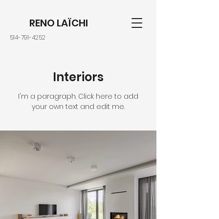
RENO LAÏCHI
514-791-4252
Interiors
I'm a paragraph. Click here to add
your own text and edit me.